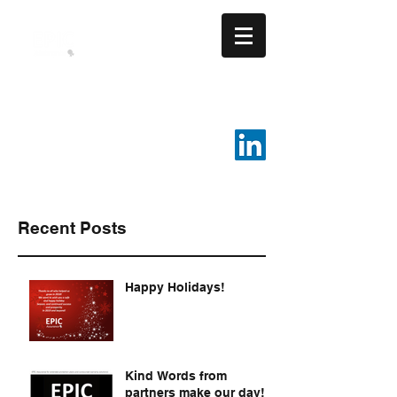
EPIC ASSURANCE LLC
We Build Loyalty.
816-287-4108
Recent Posts
Happy Holidays!
Kind Words from
partners make our day!