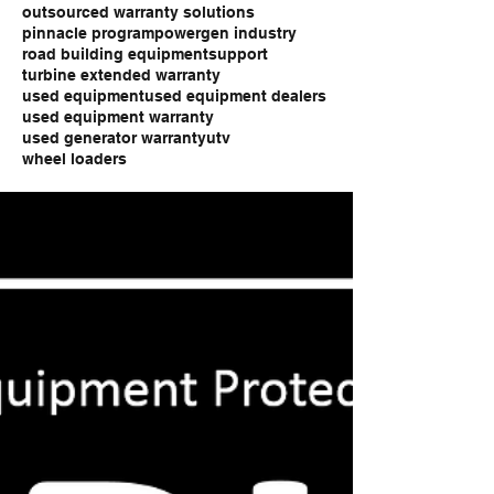
outsourced warranty solutions
pinnacle program
powergen industry
road building equipment
support
turbine extended warranty
used equipment
used equipment dealers
used equipment warranty
used generator warranty
utv
wheel loaders