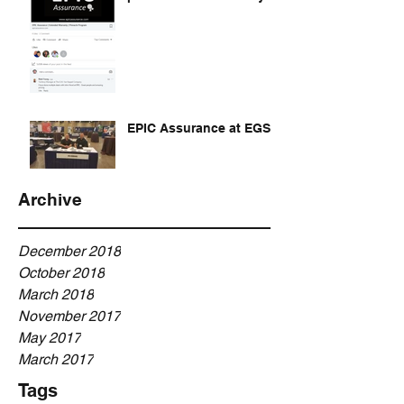
EPIC Assurance at EGSA
Archive
December 2018
October 2018
March 2018
November 2017
May 2017
March 2017
Tags