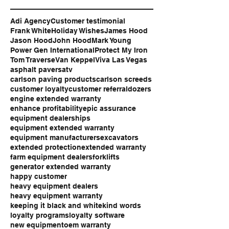
Adi Agency
Customer testimonial
Frank White
Holiday Wishes
James Hood
Jason Hood
John Hood
Mark Young
Power Gen International
Protect My Iron
Tom Traverse
Van Keppel
Viva Las Vegas
asphalt pavers
atv
carlson paving products
carlson screeds
customer loyalty
customer referral
dozers
engine extended warranty
enhance profitability
epic assurance
equipment dealerships
equipment extended warranty
equipment manufacturers
excavators
extended protection
extended warranty
farm equipment dealers
forklifts
generator extended warranty
happy customer
heavy equipment dealers
heavy equipment warranty
keeping it black and white
kind words
loyalty programs
loyalty software
new equipment
oem warranty