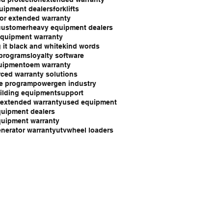
uipment dealers
forklifts
or extended warranty
customer
heavy equipment dealers
quipment warranty
 it black and white
kind words
 programs
loyalty software
uipment
oem warranty
ced warranty solutions
e program
powergen industry
ilding equipment
support
 extended warranty
used equipment
uipment dealers
uipment warranty
nerator warranty
utv
wheel loaders