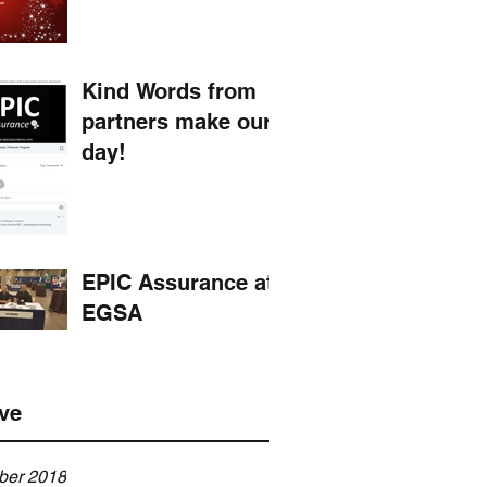
Kind Words from
partners make our
day!
EPIC Assurance at
EGSA
ve
er 2018