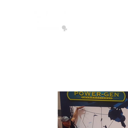
EPIC ASSURANCE
We Build Loyalty
Home
Quote Request