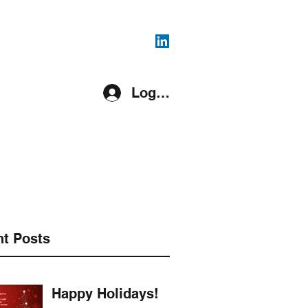
816-287-4108
Log In
pment Covered
Register
More
t Posts
Happy Holidays!