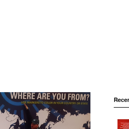
 LLC
.
Customers
Protection Platforms
Pinnacle Program
Equi
Recen