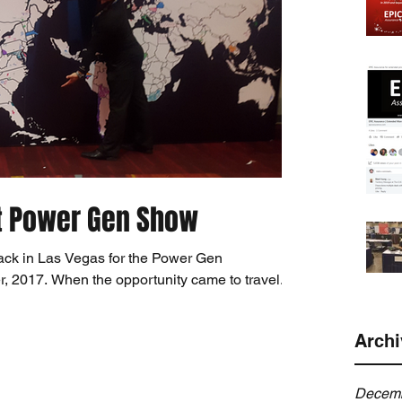
t Power Gen Show
ck in Las Vegas for the Power Gen
, 2017. When the opportunity came to travel...
Archi
Decemb