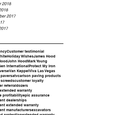
r 2018
2018
er 2017
17
2017
ency
Customer testimonial
hite
Holiday Wishes
James Hood
Hood
John Hood
Mark Young
en International
Protect My Iron
verse
Van Keppel
Viva Las Vegas
 pavers
atv
carlson paving products
 screeds
customer loyalty
r referral
dozers
extended warranty
 profitability
epic assurance
nt dealerships
nt extended warranty
ent manufacturers
excavators
d protection
extended warranty