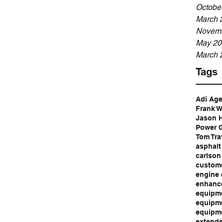
Octobe
March 
Novemb
May 20
March 
Tags
Adi Ag
Frank W
Jason 
Power G
Tom Tra
asphalt
carlson
custome
engine 
enhance
equipme
equipme
equipm
extende