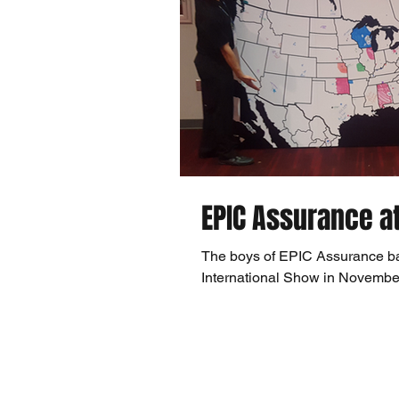
EPIC Assurance a
The boys of EPIC Assurance ba
International Show in November