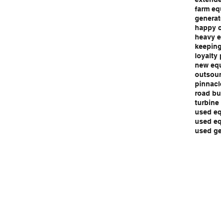
farm eq
generat
happy 
heavy e
keeping
loyalty
new eq
outsour
pinnacl
road bu
turbine
used eq
used eq
used ge