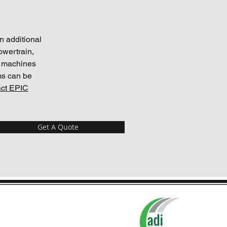
n additional
owertrain,
r machines
ms can be
ct EPIC
Get A Quote
tection Plans are administered by
ADI Agency, Syracuse, NY.