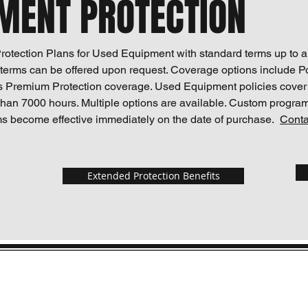
MENT PROTECTION
otection Plans for Used Equipment with standard terms up to a
erms can be offered upon request. Coverage options include P
s Premium Protection coverage. Used Equipment policies cove
than 7000 hours. Multiple options are available. Custom progra
s become effective immediately on the date of purchase.
Conta
Extended Protection Benefits
Pro
Contact
Follo
epic@epicassurance.com