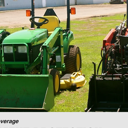
verage