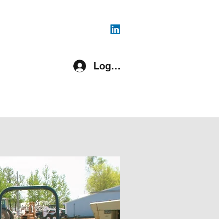
816-287-4108
Log In
pment Covered
Register
More