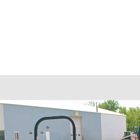
 LLC
.
Customers
Protection Platforms
Pinnacle Program
Equi