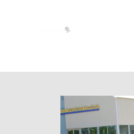
EPIC ASSURANCE
We Build Loyalty
Home
Quote Request