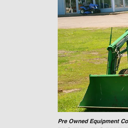
Pre Owned Equipment Co