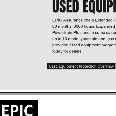
USED EQUIP
EPIC Assurance offers Extended Pr
60 months, 6000 hours. Expanded t
Powertrain Plus and in some case
up to 10 model years old and less 
provided. Used equipment program
today for details.
Used Equipment Protection Overview
EPIC ASSURANCE LLC