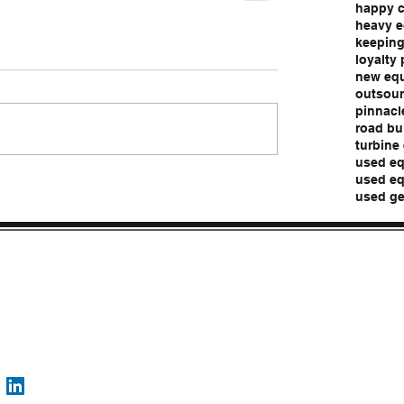
happy 
heavy e
keeping
loyalty
new eq
outsour
pinnacl
road bu
turbine
used eq
used eq
used ge
Pro
Contact
Follo
epic@epicassurance.com
w
816-287-4108