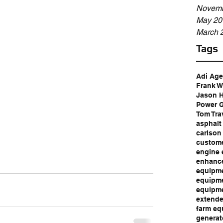
Novemb
May 20
March 
Tags
Adi Ag
Frank W
Jason 
Power G
Tom Tra
asphalt
carlson
custome
engine 
enhance
equipme
equipme
equipme
extende
farm eq
generat