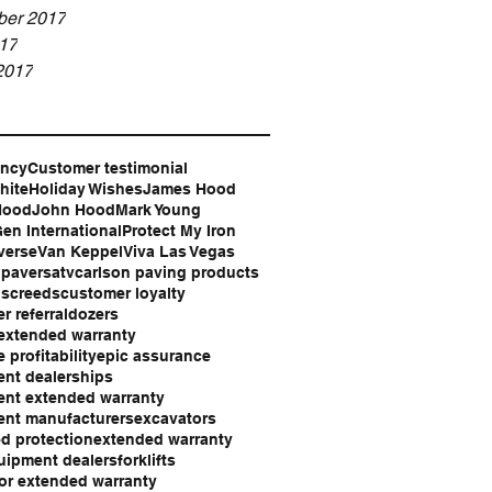
er 2017
17
2017
ency
Customer testimonial
hite
Holiday Wishes
James Hood
Hood
John Hood
Mark Young
en International
Protect My Iron
verse
Van Keppel
Viva Las Vegas
 pavers
atv
carlson paving products
 screeds
customer loyalty
r referral
dozers
extended warranty
 profitability
epic assurance
nt dealerships
nt extended warranty
nt manufacturers
excavators
d protection
extended warranty
uipment dealers
forklifts
or extended warranty