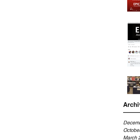
Archi
Decemb
Octobe
March 