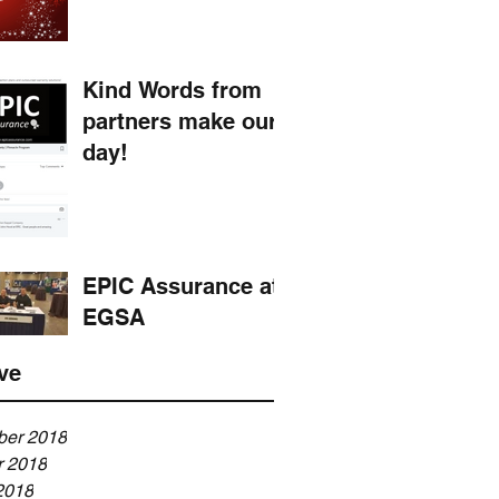
Kind Words from
partners make our
day!
EPIC Assurance at
EGSA
ve
er 2018
r 2018
2018