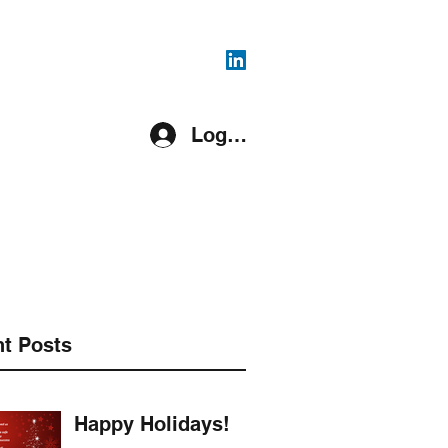
816-287-4108
Log In
pment Covered
Register
More
t Posts
Happy Holidays!