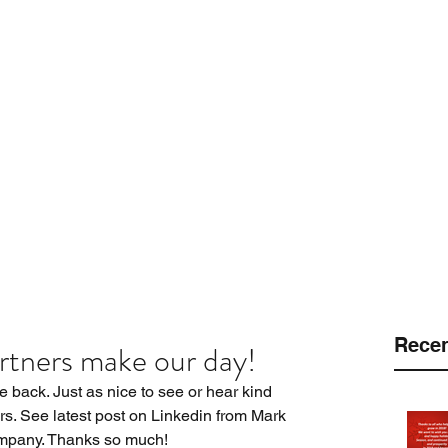
 LLC
.
Customers
Protection Platforms
Pinnacle Program
Equi
Recen
rtners make our day!
he back. Just as nice to see or hear kind 
s. See latest post on Linkedin from Mark 
mpany. Thanks so much!