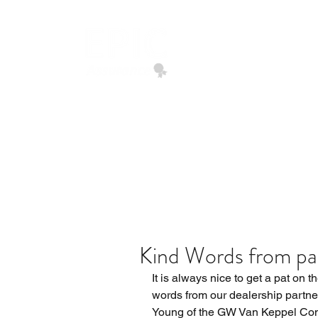
EPIC ASSURANCE
We Build Loyalty
Home
Quote Request
Kind Words from pa
It is always nice to get a pat on t
words from our dealership partner
Young of the GW Van Keppel Co