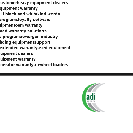
customer
heavy equipment dealers
quipment warranty
 it black and white
kind words
 programs
loyalty software
uipment
oem warranty
ced warranty solutions
e program
powergen industry
ilding equipment
support
 extended warranty
used equipment
uipment dealers
uipment warranty
nerator warranty
utv
wheel loaders
tection Plans are administered by
ADI Agency, Syracuse, NY.