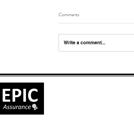
Comments
Write a comment...
EPIC ASSURANCE LLC
288 SW 1251st Rd.
Holden, MO 64040