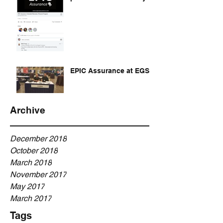
EPIC Assurance at EGSA
Archive
December 2018
October 2018
March 2018
November 2017
May 2017
March 2017
Tags