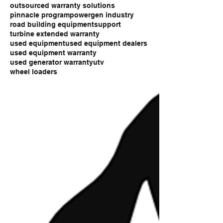
outsourced warranty solutions
pinnacle program
powergen industry
road building equipment
support
turbine extended warranty
used equipment
used equipment dealers
used equipment warranty
used generator warranty
utv
wheel loaders