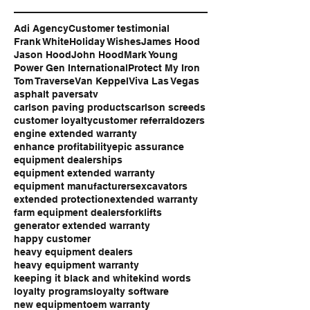
Adi Agency
Customer testimonial
Frank White
Holiday Wishes
James Hood
Jason Hood
John Hood
Mark Young
Power Gen International
Protect My Iron
Tom Traverse
Van Keppel
Viva Las Vegas
asphalt pavers
atv
carlson paving products
carlson screeds
customer loyalty
customer referral
dozers
engine extended warranty
enhance profitability
epic assurance
equipment dealerships
equipment extended warranty
equipment manufacturers
excavators
extended protection
extended warranty
farm equipment dealers
forklifts
generator extended warranty
happy customer
heavy equipment dealers
heavy equipment warranty
keeping it black and white
kind words
loyalty programs
loyalty software
new equipment
oem warranty