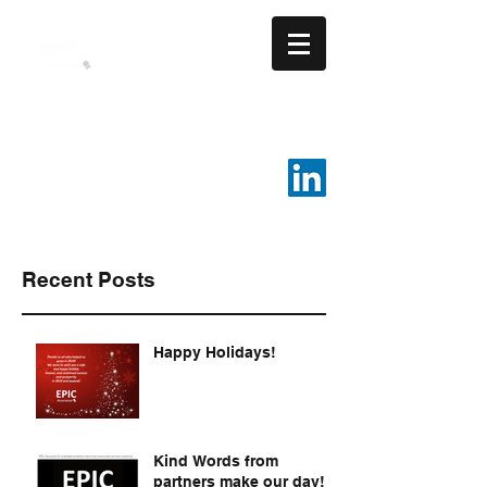
EPIC ASSURANCE LLC
We Build Loyalty.
816-287-4108
Recent Posts
Happy Holidays!
Kind Words from
partners make our day!