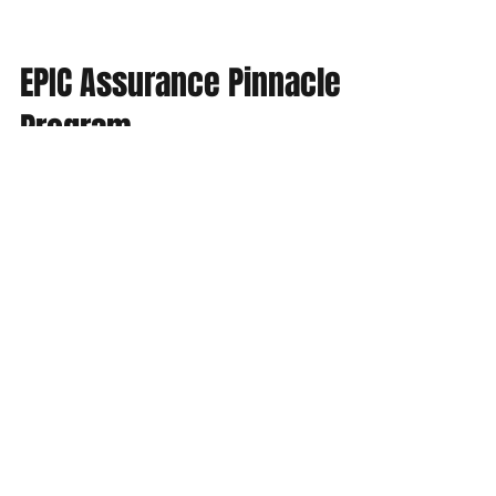
EPIC Assurance Pinnacle
Program
The staff of EPIC Assurance are pleased to
announce our Pinnacle Program. The
Pinnacle Program is a client based loyalty
program where...